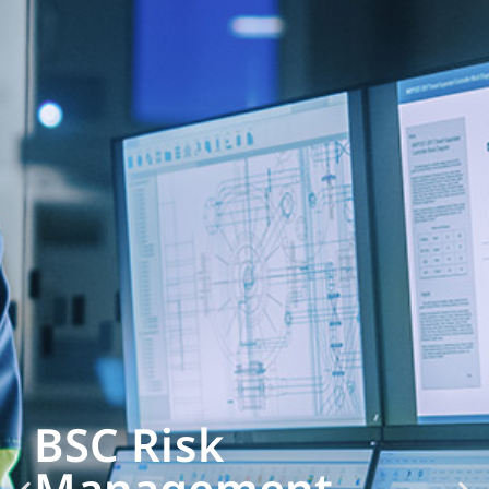
BSC Risk