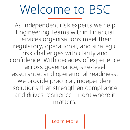
Welcome to BSC
As independent risk experts we help
Engineering Teams within Financial
Services organisations meet their
regulatory, operational, and strategic
risk challenges with clarity and
confidence. With decades of experience
across governance, site-level
assurance, and operational readiness,
we provide practical, independent
solutions that strengthen compliance
and drives resilience – right where it
matters.
Learn More