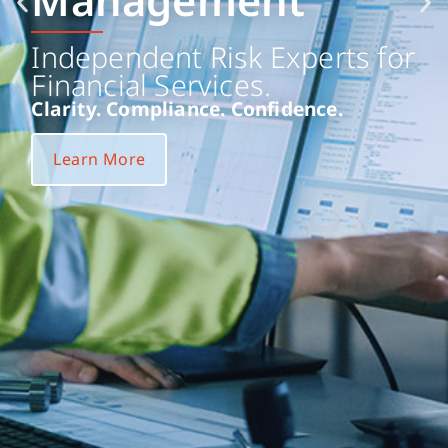
Management
Independent Risk Experts for
Financial Services.
Clarity. Compliance. Confidence.
Learn More